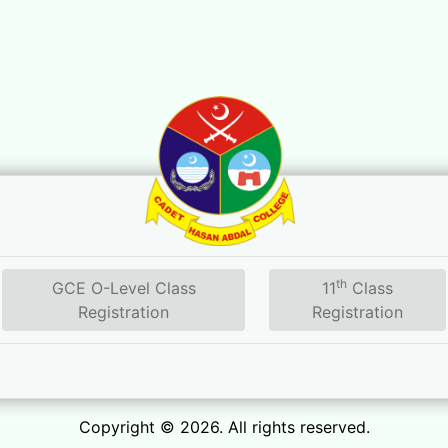
th
GCE O-Level Class
11
Class
Registration
Registration
Copyright © 2026. All rights reserved.